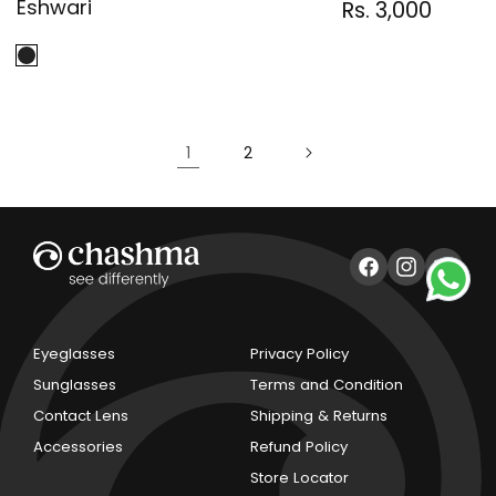
Eshwari
Regular
Sale
Rs. 3,000
Regula
price
price
price
1
2
Facebook
Instagram
YouTub
Eyeglasses
Privacy Policy
Sunglasses
Terms and Condition
Contact Lens
Shipping & Returns
Accessories
Refund Policy
Store Locator