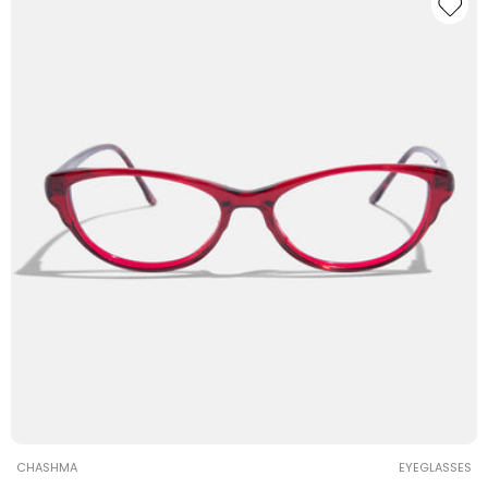
Vendor:
CHASHMA
EYEGLASSES