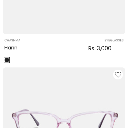
Vendor:
CHASHMA
EYEGLASSES
Harini
Regular
Sale
Rs. 3,000
Regula
price
price
price