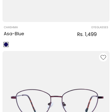
Vendor:
CHASHMA
EYEGLASSES
Asa-Blue
Regular
Sale
Rs. 1,499
Regular
price
price
price