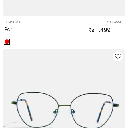
Vendor:
CHASHMA
EYEGLASSES
Pari
Regular
Sale
Rs. 1,499
Regular
price
price
price