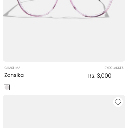
Vendor:
CHASHMA
EYEGLASSES
Zansika
Regular
Sale
Rs. 3,000
Regula
price
price
price