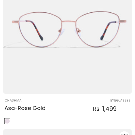
Vendor:
CHASHMA
EYEGLASSES
Asa-Rose Gold
Regular
Sale
Rs. 1,499
Regular
price
price
price