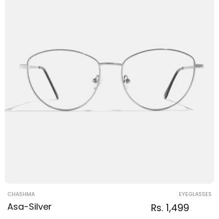
Vendor:
CHASHMA
EYEGLASSES
Asa-Silver
Regular
Sale
Rs. 1,499
Regular
price
price
price