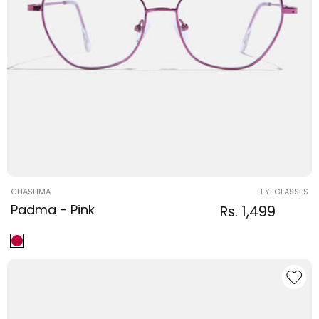
Vendor:
CHASHMA
EYEGLASSES
Padma - Pink
Regular
Sale
Rs. 1,499
Regular
price
price
price