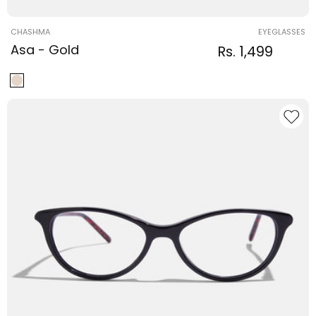
Vendor:
CHASHMA
EYEGLASSES
Asa - Gold
Regular
Sale
Rs. 1,499
Regular
price
price
price