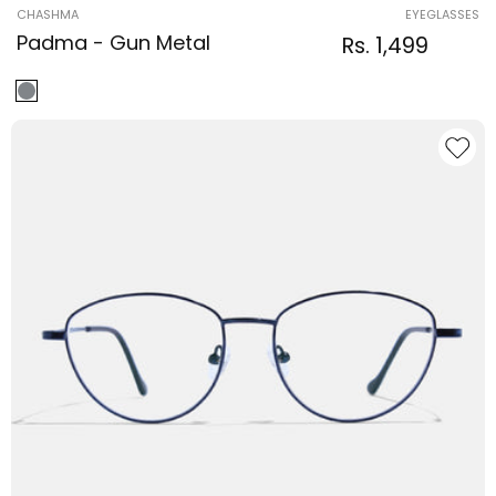
Vendor:
CHASHMA
EYEGLASSES
Padma - Gun Metal
Regular
Sale
Rs. 1,499
Regular
price
price
price