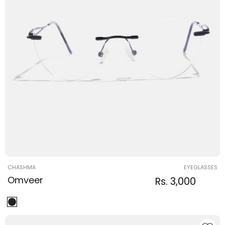
Vendor:
CHASHMA
EYEGLASSES
Omveer
Regular
Sale
Rs. 3,000
Regula
price
price
price