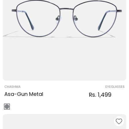
Vendor:
CHASHMA
EYEGLASSES
Asa-Gun Metal
Regular
Sale
Rs. 1,499
Regular
price
price
price