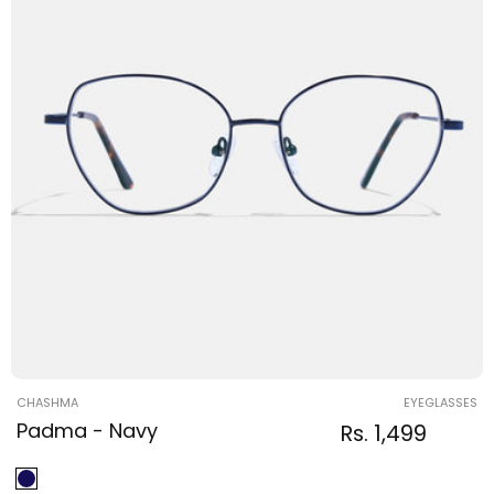
Vendor:
CHASHMA
EYEGLASSES
Padma - Navy
Regular
Sale
Rs. 1,499
Regular
price
price
price