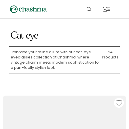
Skip to
content
Cart
Cat eye
Embrace your feline allure with our cat-eye
24
eyeglasses collection at Chashma, where
Products
vintage charm meets modern sophistication for
a purr-fectly stylish look.