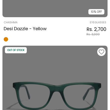
10% OFF
Vendor:
CHASHMA
EYEGLASSES
Desi Dazzle - Yellow
Regular pri
Sale price
Rs. 2,700
Rs. 3,000
OUT OF STOCK