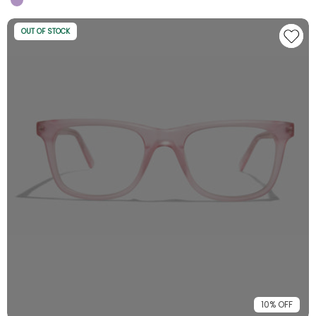
OUT OF STOCK
10% OFF