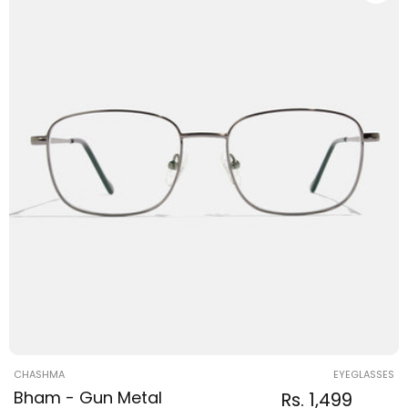
Vendor:
CHASHMA
EYEGLASSES
Bham - Gun Metal
Regular
Sale
Rs. 1,499
Regular