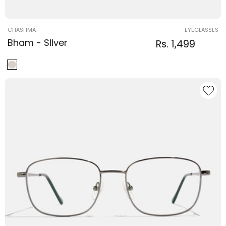
Vendor:
CHASHMA
EYEGLASSES
Bham - SIlver
Regular
Sale
Rs. 1,499
Regular
price
price
price