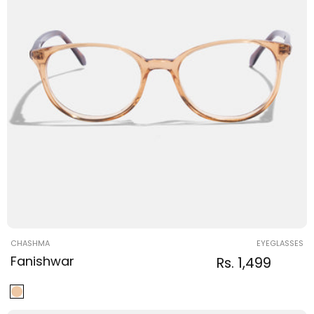
Vendor:
CHASHMA
EYEGLASSES
Fanishwar
Regular
Sale
Rs. 1,499
Regular
price
price
price