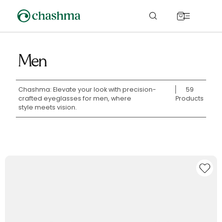
Skip to
content
Cart
Men
Chashma: Elevate your look with precision-
59
crafted eyeglasses for men, where
Products
style meets vision.