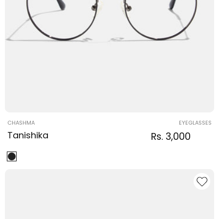
Vendor:
CHASHMA
EYEGLASSES
Tanishika
Regular
Sale
Rs. 3,000
Regula
price
price
price