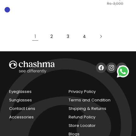
Rs. 3,000
1
2
3
4
Facebook
Instagram
YouTub
Eyeglasses
Privacy Policy
Sunglasses
Terms and Condition
Contact Lens
Shipping & Returns
Accessories
Refund Policy
Store Locator
Blogs