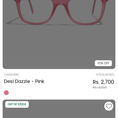
10% OFF
Vendor:
CHASHMA
EYEGLASSES
Desi Dazzle - Pink
Regular pri
Sale price
Rs. 2,700
Rs. 3,000
OUT OF STOCK