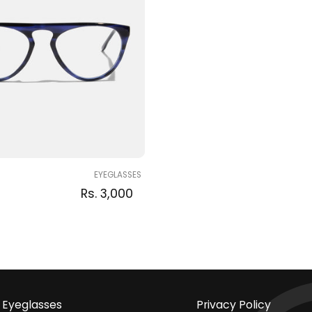
EYEGLASSES
Regular
Sale
Regular
Rs. 3,000
price
price
price
Eyeglasses
Privacy Policy