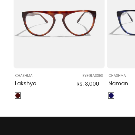
Vendor:
Vendor:
CHASHMA
EYEGLASSES
CHASHMA
Lakshya
Regular
Sale
Regular
Naman
Rs. 3,000
price
price
price