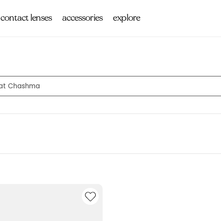
contact lenses
accessories
explore
s at Chashma