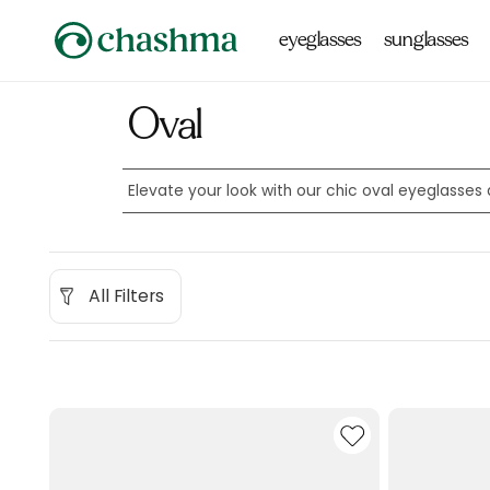
Skip to
content
eyeglasses
sunglasses
Oval
Elevate your look with our chic oval eyeglasse
All Filters