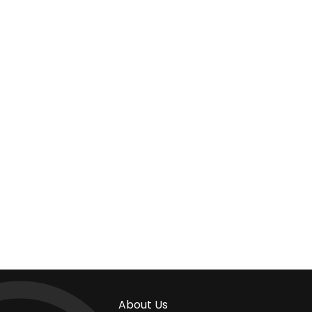
About Us