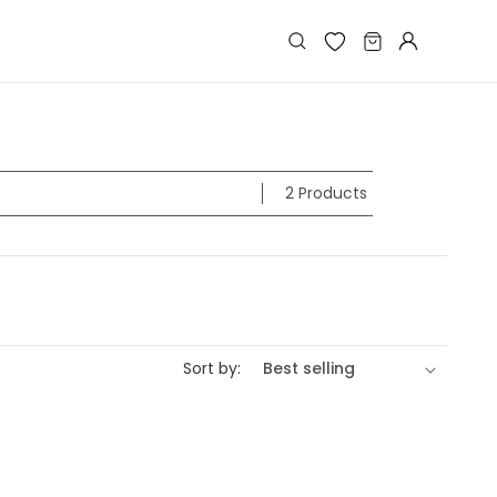
Log
Cart
in
2 Products
Sort by: