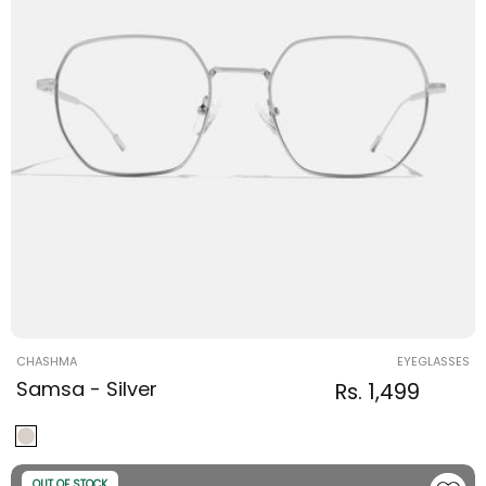
Vendor:
CHASHMA
EYEGLASSES
Samsa - Silver
Regular
Sale
Rs. 1,499
Regular
price
price
price
OUT OF STOCK