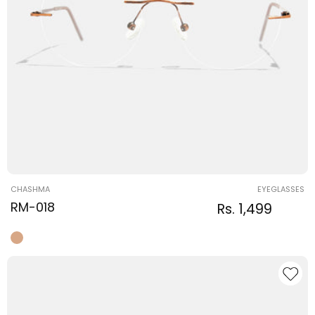
Vendor:
CHASHMA
EYEGLASSES
RM-018
Regular
Sale
Rs. 1,499
Regular
price
price
price