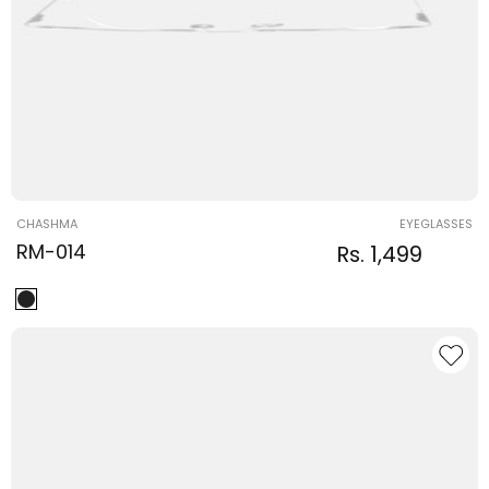
Vendor:
CHASHMA
EYEGLASSES
RM-014
Regular
Sale
Rs. 1,499
Regular
price
price
price