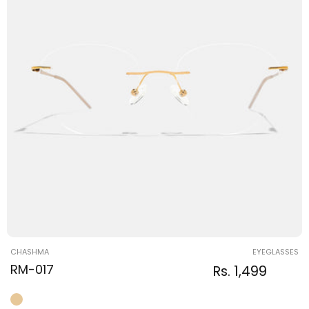
Vendor:
CHASHMA
EYEGLASSES
RM-017
Regular
Sale
Rs. 1,499
Regular
price
price
price