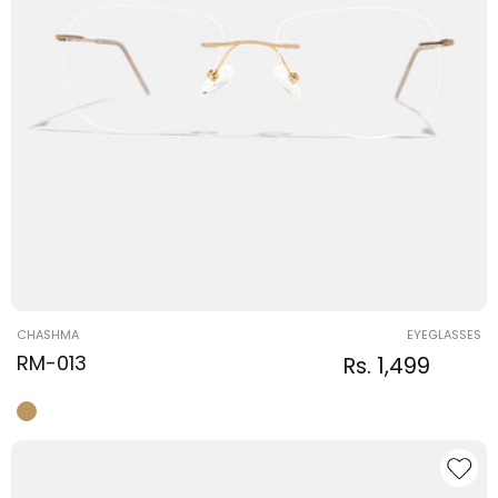
Vendor:
CHASHMA
EYEGLASSES
RM-013
Regular
Sale
Rs. 1,499
Regular
price
price
price