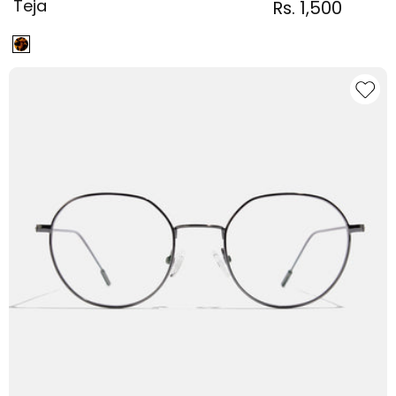
Teja
Regular
Sale
Rs. 1,500
Regular
price
price
price