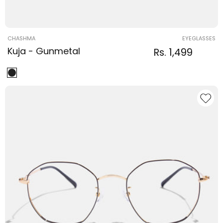
Vendor:
CHASHMA
EYEGLASSES
Kuja - Gunmetal
Regular
Sale
Rs. 1,499
Regular
price
price
price