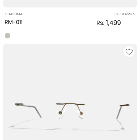
Vendor:
CHASHMA
EYEGLASSES
RM-011
Regular
Sale
Rs. 1,499
Regular
price
price
price