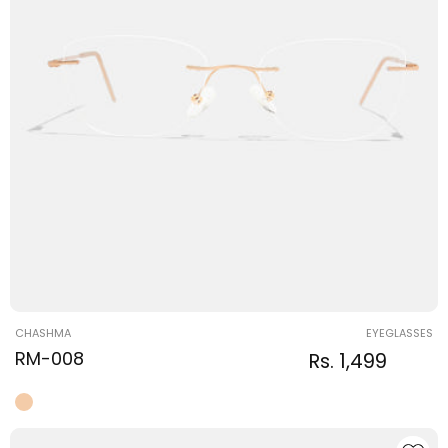
Vendor:
CHASHMA
EYEGLASSES
RM-008
Regular
Sale
Rs. 1,499
Regular
price
price
price