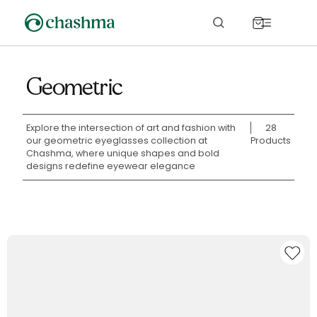
Skip to
content
Cart
Geometric
Explore the intersection of art and fashion with
28
our geometric eyeglasses collection at
Products
Chashma, where unique shapes and bold
designs redefine eyewear elegance