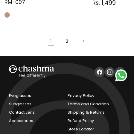
RM-007
Regular
Sale
Rs. 1,499
Regular
price
price
price
1
2
Facebook
Instagram
YouTub
Eyeglasses
Privacy Policy
Sunglasses
Terms and Condition
Contact Lens
Shipping & Returns
Accessories
Refund Policy
Store Locator