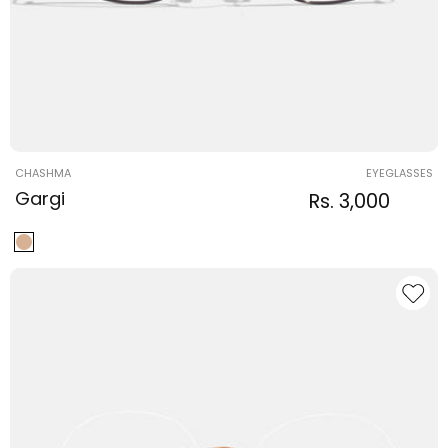
Vendor:
CHASHMA
EYEGLASSES
Gargi
Regular
Sale
Rs. 3,000
Regula
price
price
price