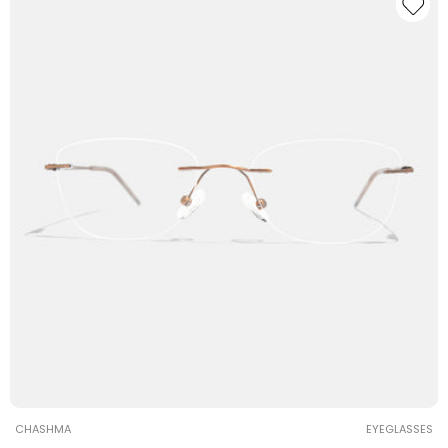
Vendor:
CHASHMA
EYEGLASSES