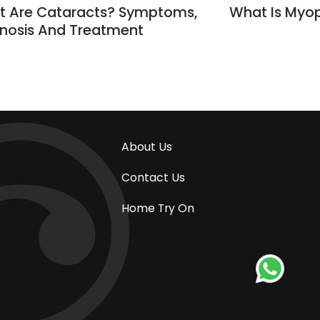
 Are Cataracts? Symptoms,
What Is Myop
nosis And Treatment
About Us
Contact Us
Home Try On