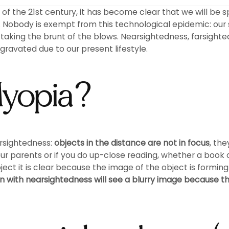
f the 21st century, it has become clear that we will be sp
Nobody is exempt from this technological epidemic: our 
s taking the brunt of the blows. Nearsightedness, farsigh
ravated due to our present lifestyle.
Myopia?
arsightedness:
objects in the distance are not in focus
, th
ur parents or if you do up-close reading, whether a book 
t it is clear because the image of the object is forming o
 with nearsightedness will see a blurry image because th