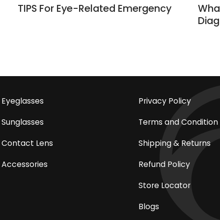
TIPS For Eye-Related Emergency
What
Diag
Eyeglasses
Privacy Policy
Sunglasses
Terms and Condition
Contact Lens
Shipping & Returns
Accessories
Refund Policy
Store Locator
Blogs