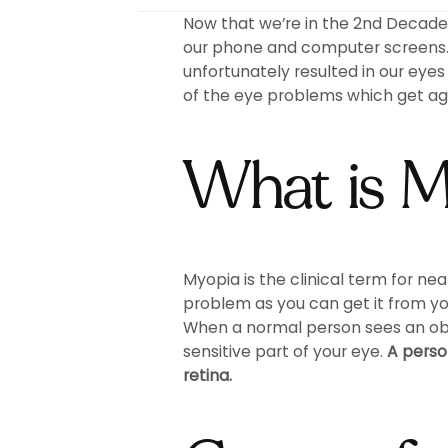
Now that we’re in the 2nd Decade o
our phone and computer screens. 
unfortunately resulted in our eye
of the eye problems which get agg
What is 
Myopia is the clinical term for ne
problem as you can get it from yo
When a normal person sees an objec
sensitive part of your eye.
A person
retina.