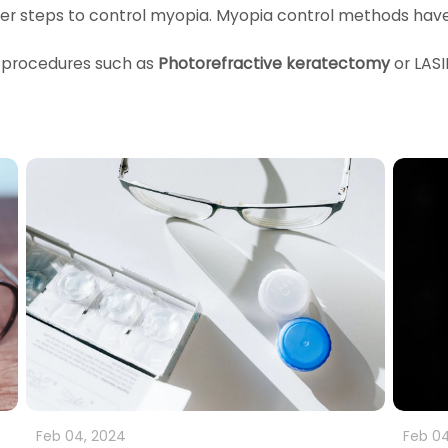
ther steps to control myopia. Myopia control methods hav
 procedures such as
Photorefractive keratectomy
or LAS
Feb 04, 2024
Feb 04