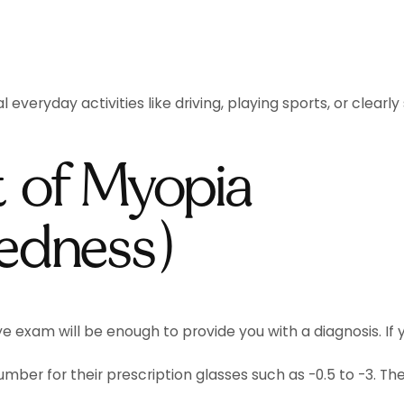
eryday activities like driving, playing sports, or clearl
 of Myopia
tedness)
ye exam will be enough to provide you with a diagnosis. If
ber for their prescription glasses such as -0.5 to -3. The