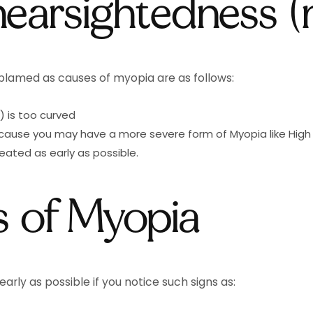
nearsightedness (
 blamed as causes of myopia are as follows:
) is too curved
ecause you may have a more severe form of Myopia like Hig
ated as early as possible.
 of Myopia
early as possible if you notice such signs as: