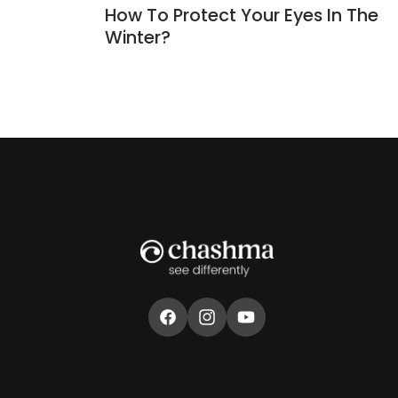
How To Protect Your Eyes In The
Winter?
Facebook
Instagram
YouTube