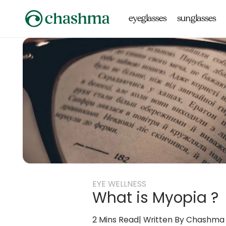
Skip to
content
eyeglasses
sunglasses
EYE WELLNESS
What is Myopia ?
2 Mins Read
Written By Chashma