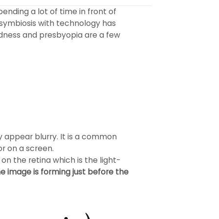
ending a lot of time in front of
symbiosis with technology has
tedness and presbyopia are a few
ey appear blurry. It is a common
or on a screen.
n the retina which is the light-
e image is forming just before the