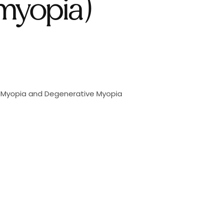
myopia)
h Myopia and Degenerative Myopia