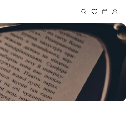
Log
Cart
in