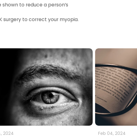
e shown to reduce a person’s
IK surgery to correct your myopia.
, 2024
Feb 04, 2024