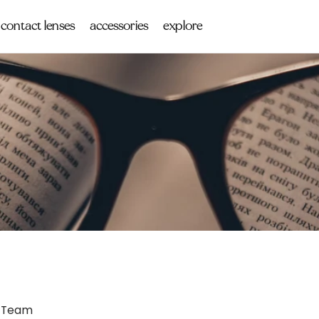
contact lenses
accessories
explore
 Team