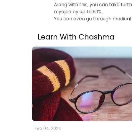
Along with this, you can take fur
myopia by up to 60%.
You can even go through medical
Learn With Chashma
Feb 04, 2024