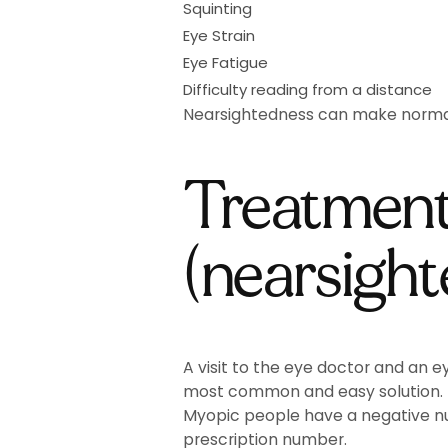
Squinting
Eye Strain
Eye Fatigue
Difficulty reading from a distance
Nearsightedness can make normal ev
Treatment
(nearsigh
A visit to the eye doctor and an e
most common and easy solution.
Myopic people have a negative num
prescription number.