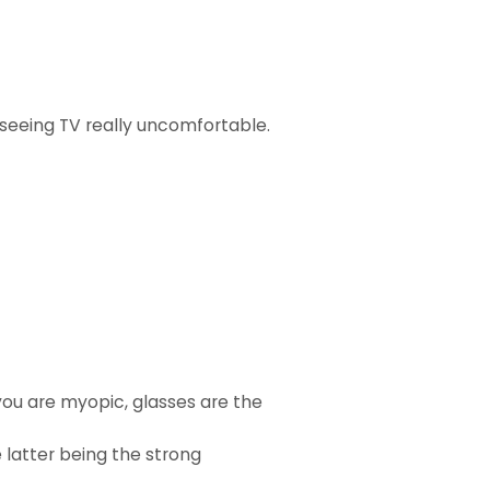
y seeing TV really uncomfortable.
 you are myopic, glasses are the
 latter being the strong