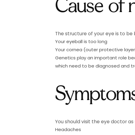
Cause of 
The structure of your eye is to be
Your eyeball is too long
Your cornea (outer protective layer
Genetics play an important role b
which need to be diagnosed and tre
Symptoms
You should visit the eye doctor as 
Headaches