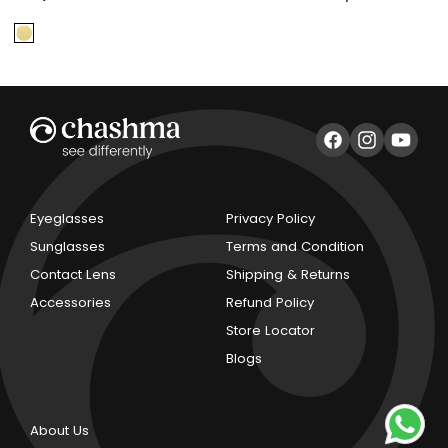
price
price
price
Facebook
Instagram
YouTub
Eyeglasses
Privacy Policy
Sunglasses
Terms and Condition
Contact Lens
Shipping & Returns
Accessories
Refund Policy
Store Locator
Blogs
About Us