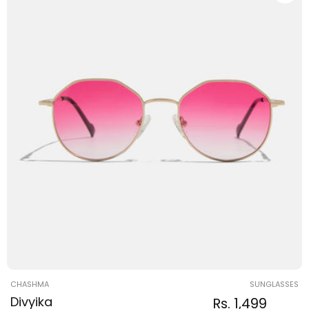
Vendor:
CHASHMA
SUNGLASSES
Divyika
Regular
Sale
Rs. 1,499
Regular