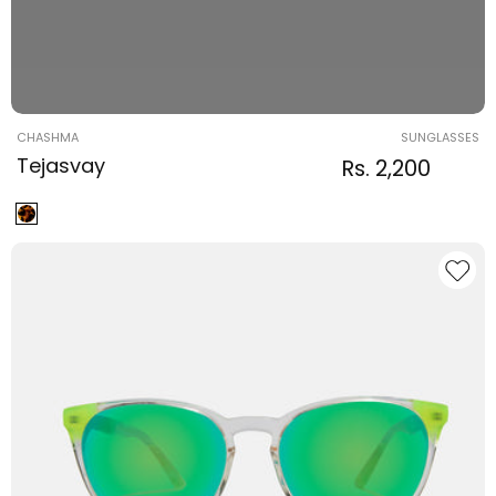
Vendor:
CHASHMA
SUNGLASSES
Tejasvay
Regular
Sale
Rs. 2,200
Regula
price
price
price