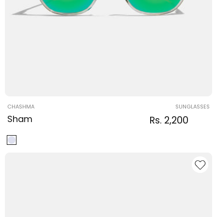
Vendor:
CHASHMA
SUNGLASSES
Sham
Regular
Sale
Rs. 2,200
Regula
price
price
price