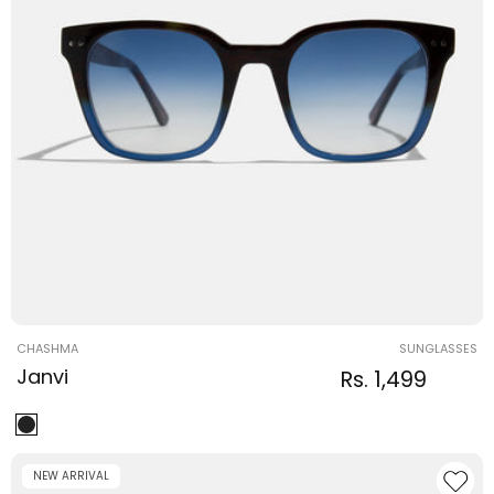
Vendor:
CHASHMA
SUNGLASSES
Janvi
Regular
Sale
Rs. 1,499
Regular
price
price
price
NEW ARRIVAL