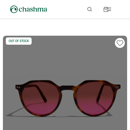
Skip to
content
Cart
OUT OF STOCK