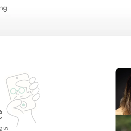
e
g us