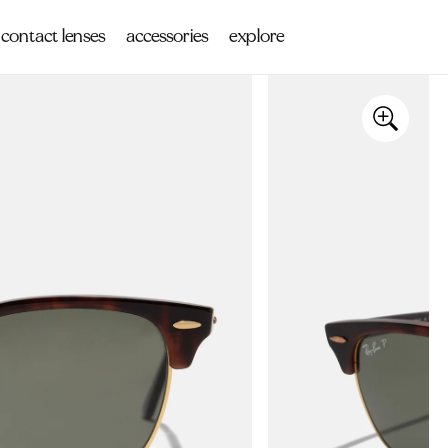
contact lenses
accessories
explore