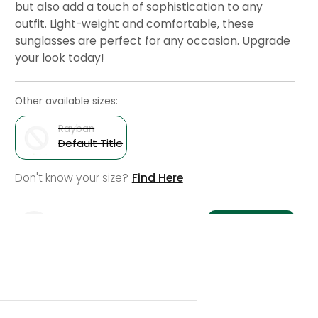
but also add a touch of sophistication to any
outfit. Light-weight and comfortable, these
sunglasses are perfect for any occasion. Upgrade
your look today!
Other available sizes:
Rayban
Default Title
Variant
Don't know your size?
Find Here
sold
out
or
Notify Me
unavailable
Check Delivery