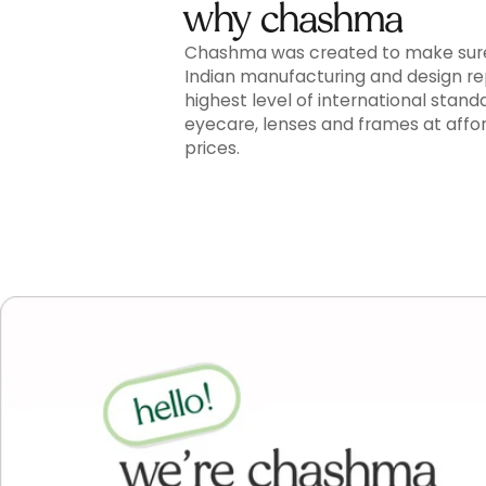
why chashma
Chashma was created to make sur
Indian manufacturing and design r
highest level of international stand
eyecare, lenses and frames at affo
prices.