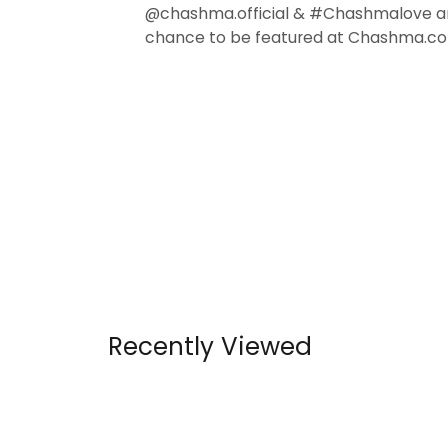
@chashma.official & #Chashmalove a
chance to be featured at Chashma.co
Recently Viewed