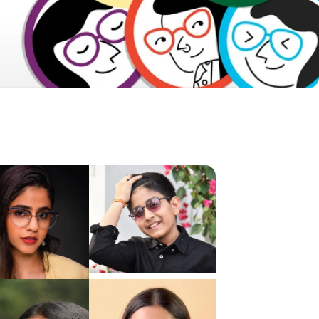
Frame Dimensions
Frame Details
About Product
Shipping & Returns
Reviews & Ratings