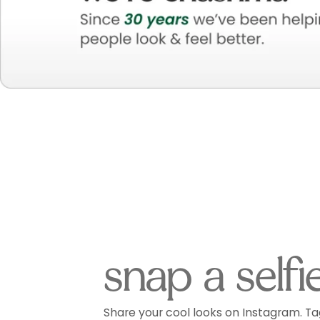
snap a selfi
Share your cool looks on Instagram. Ta