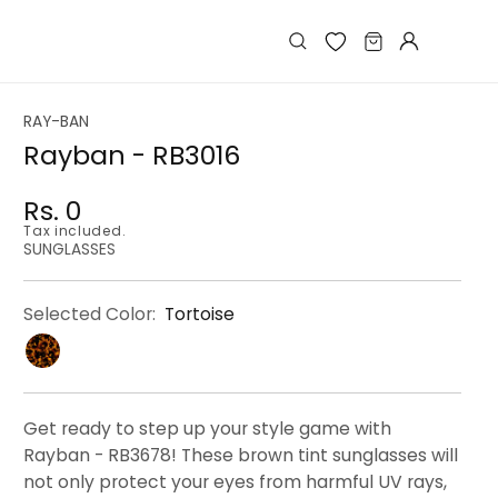
Log
Cart
in
RAY-BAN
Rayban - RB3016
Rs. 0
Regular
Regular
Sale
Tax included.
price
price
price
SUNGLASSES
Selected Color:
Tortoise
Get ready to step up your style game with
Rayban - RB3678! These brown tint sunglasses will
not only protect your eyes from harmful UV rays,