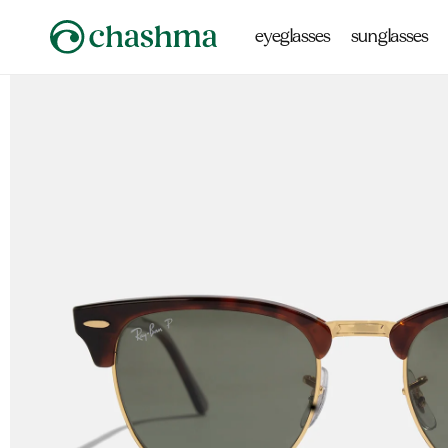
Skip to
content
eyeglasses
sunglasses