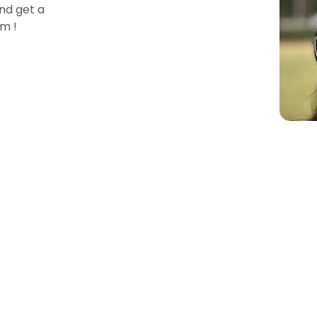
nd get a
m !