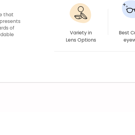
e that
epresents
ards of
Variety in
Best 
rdable
Lens Options
eye