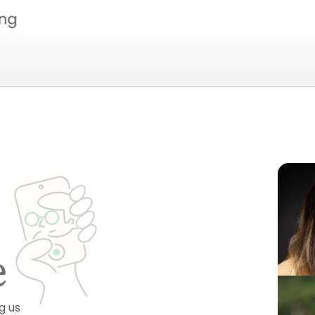
e
g us