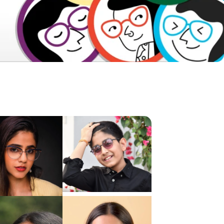
Frame Dimensions
Frame Details
About Product
Shipping & Returns
Reviews & Ratings