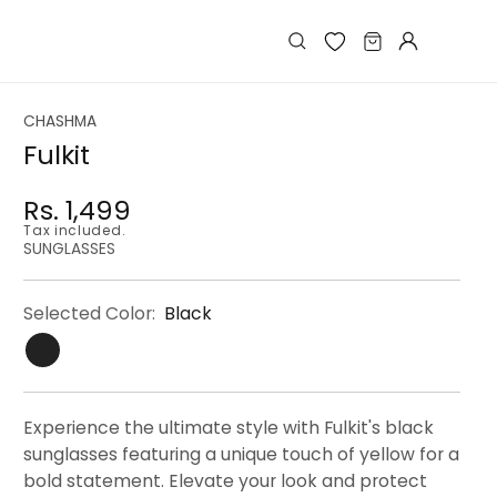
Log
Cart
in
CHASHMA
Fulkit
Rs. 1,499
Regular
Regular
Sale
Tax included.
price
price
price
SUNGLASSES
Selected Color:
Black
Experience the ultimate style with Fulkit's black
sunglasses featuring a unique touch of yellow for a
bold statement. Elevate your look and protect