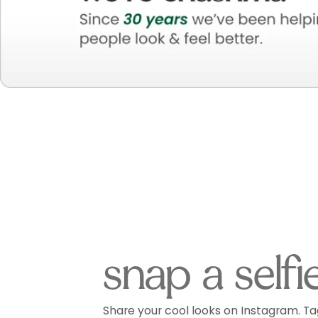
snap a selfi
Share your cool looks on Instagram. Ta