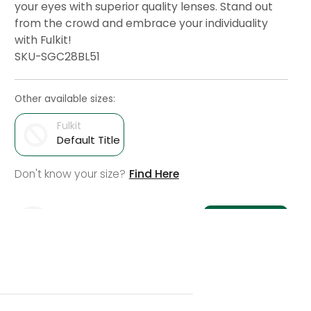
your eyes with superior quality lenses. Stand out
from the crowd and embrace your individuality
with Fulkit!
SKU-SGC28BL51
Other available sizes:
Fulkit
Default Title
Don't know your size?
Find Here
Add To Cart
Check Delivery