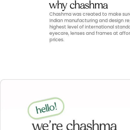
why chashma
Chashma was created to make sur
Indian manufacturing and design r
highest level of international stand
eyecare, lenses and frames at affo
prices.