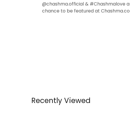
@chashma.official & #Chashmalove a
chance to be featured at Chashma.co
Recently Viewed