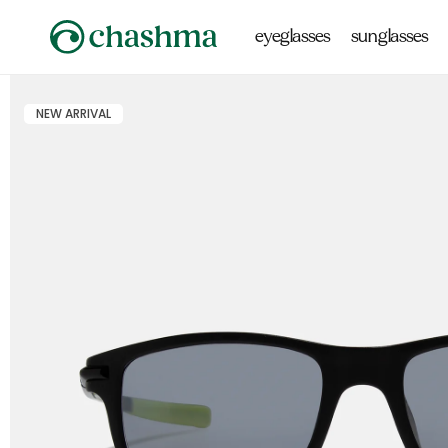
Skip to
content
eyeglasses
sunglasses
NEW ARRIVAL