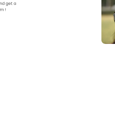
nd get a
m !