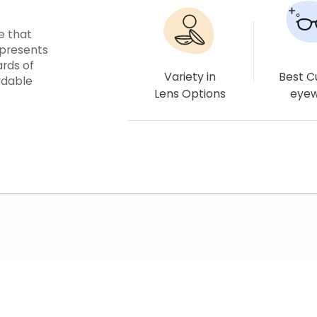
e that
epresents
ards of
Variety in
Best 
rdable
Lens Options
eye