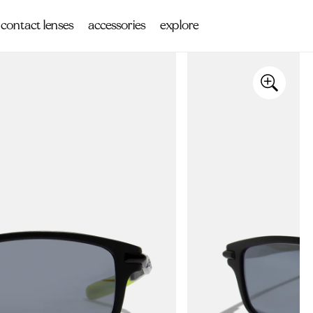
contact lenses
accessories
explore