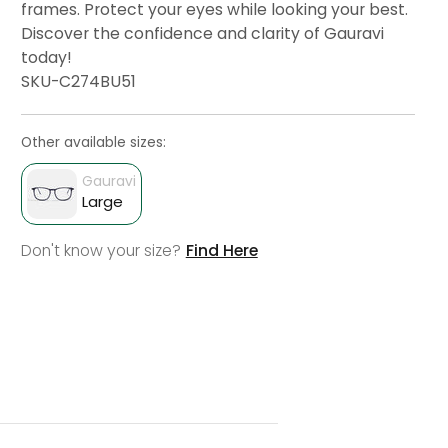
frames. Protect your eyes while looking your best.
Discover the confidence and clarity of Gauravi
today!
SKU-C274BU51
Other available sizes:
Gauravi
Large
Don't know your size?
Find Here
Select lens And
Add To Cart
Buy
Check Delivery
Check