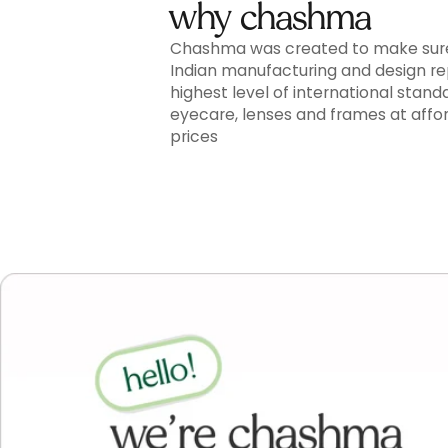
why chashma
Chashma was created to make sur
Indian manufacturing and design r
highest level of international stand
eyecare, lenses and frames at affo
prices