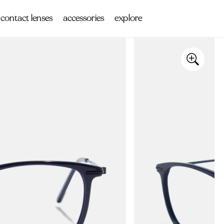
contact lenses
accessories
explore