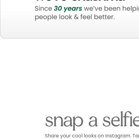
snap a selfi
Share your cool looks on Instagram. Ta