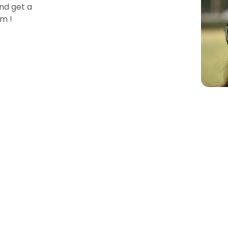
nd get a
m !