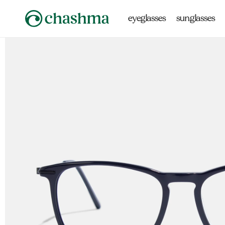
Skip to
content
eyeglasses
sunglasses