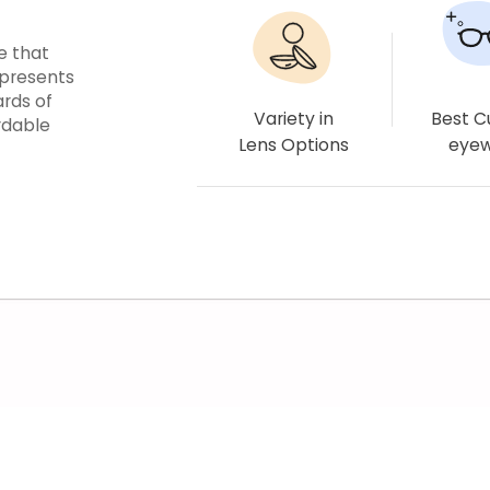
e that
epresents
ards of
Variety in
Best 
rdable
Lens Options
eye