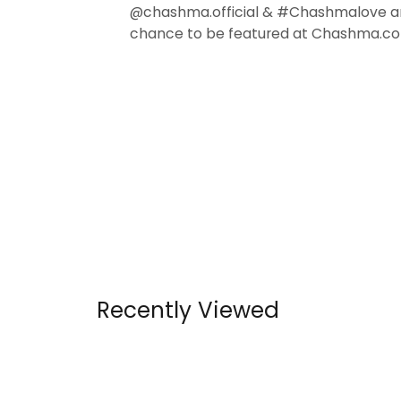
@chashma.official & #Chashmalove a
chance to be featured at Chashma.co
Recently Viewed