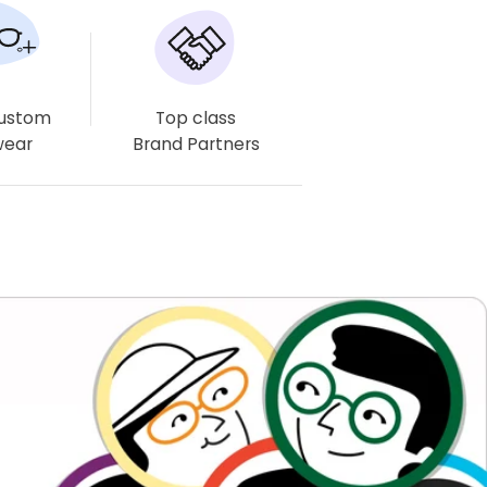
Estimated delivery times may vary, especially for complex
lenses like multifocals and progressives.
Free Delivery
Easy Returns
Free Eyewear Case
Available
& Cloth
Custom
Top class
wear
Brand Partners
Frame Dimensions
Frame Details
About Product
Shipping & Returns