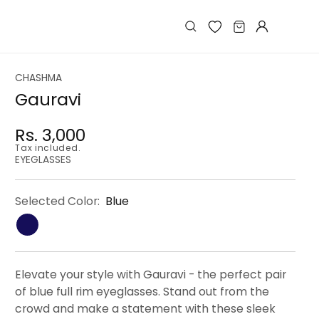
Log
Cart
in
CHASHMA
Gauravi
Rs. 3,000
Regular
Regular
Sale
Tax included.
price
price
price
EYEGLASSES
Selected Color:
Blue
Elevate your style with Gauravi - the perfect pair
of blue full rim eyeglasses. Stand out from the
crowd and make a statement with these sleek