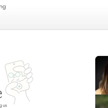
e
g us