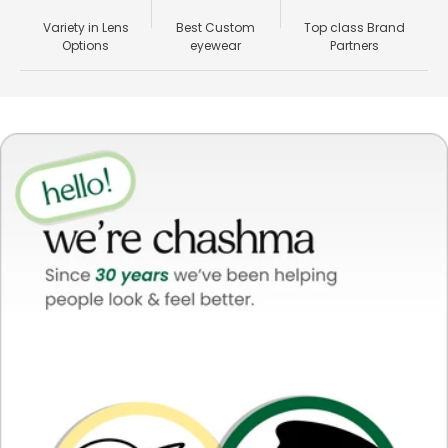
Variety in Lens
Best Custom
Top class Brand
Options
eyewear
Partners