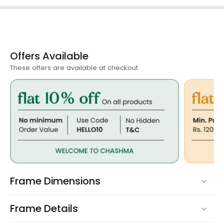
Offers Available
These offers are available at checkout
Frame Dimensions
Frame Details