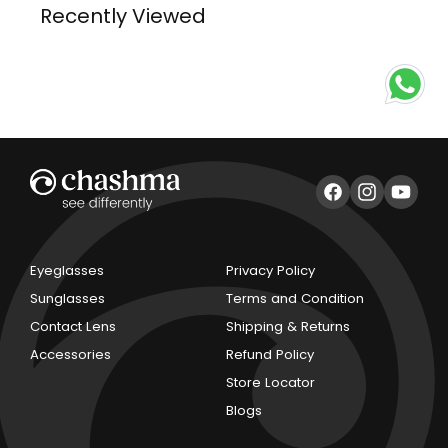
Recently Viewed
Facebook
Instagram
YouTub
Eyeglasses
Privacy Policy
Sunglasses
Terms and Condition
Contact Lens
Shipping & Returns
Accessories
Refund Policy
Store Locator
Blogs