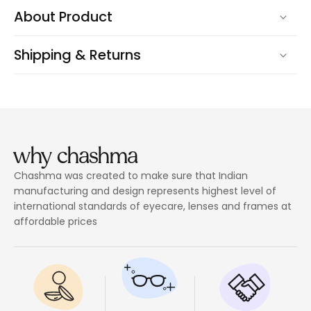
About Product
Shipping & Returns
why chashma
Chashma was created to make sure that Indian
manufacturing and design represents highest level of
international standards of eyecare, lenses and frames at
affordable prices