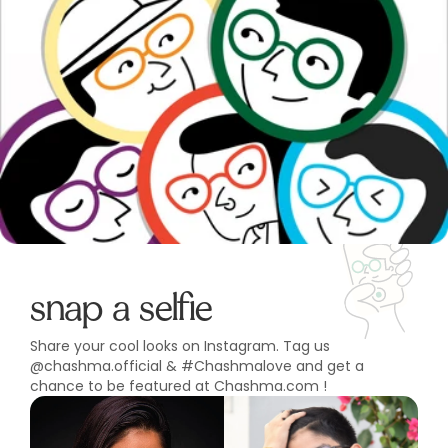
snap a selfie
Share your cool looks on Instagram. Tag us
@chashma.official & #Chashmalove and get a
chance to be featured at Chashma.com !