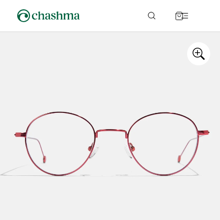
Skip to
content
Cart