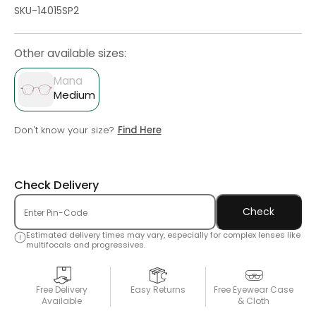
SKU-14015SP2
Other available sizes:
Mana
Medium
Don't know your size?
Find Here
Check Delivery
Check
Estimated delivery times may vary, especially for complex lenses like
multifocals and progressives.
Free Delivery
Easy Returns
Free Eyewear Case
Available
& Cloth