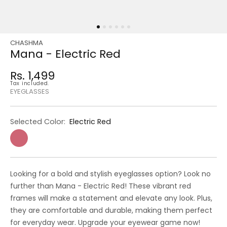
CHASHMA
Regular
Sale
Mana - Electric Red
price
price
Rs. 1,499
Regular
Tax included.
price
EYEGLASSES
Selected Color:
Electric Red
Looking for a bold and stylish eyeglasses option? Look no
further than Mana - Electric Red! These vibrant red
frames will make a statement and elevate any look. Plus,
they are comfortable and durable, making them perfect
for everyday wear. Upgrade your eyewear game now!