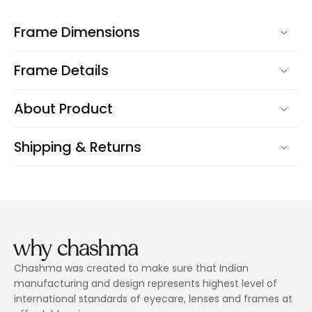
Frame Dimensions
Frame Details
About Product
Shipping & Returns
why chashma
Chashma was created to make sure that Indian
manufacturing and design represents highest level of
international standards of eyecare, lenses and frames at