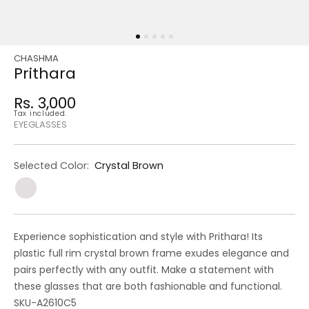
CHASHMA
Regular
Sale
Prithara
price
price
Rs. 3,000
Regular
Tax included.
price
EYEGLASSES
Selected Color:
Crystal Brown
Experience sophistication and style with Prithara! Its
plastic full rim crystal brown frame exudes elegance and
pairs perfectly with any outfit. Make a statement with
these glasses that are both fashionable and functional.
SKU-A2610C5