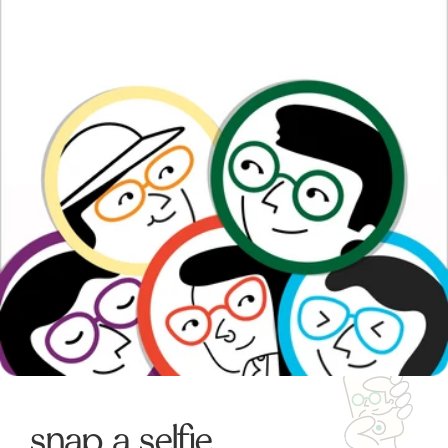
snap a selfie