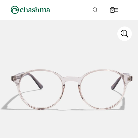
Skip to
content
Cart