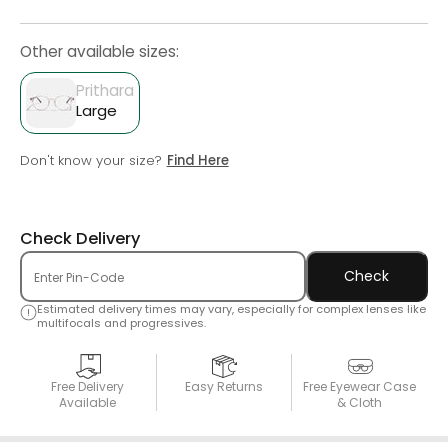
Other available sizes:
Prithara
Large
Don't know your size?
Find Here
Check Delivery
Check
Estimated delivery times may vary, especially for complex lenses like
multifocals and progressives.
Free Delivery
Easy Returns
Free Eyewear Case
Available
& Cloth