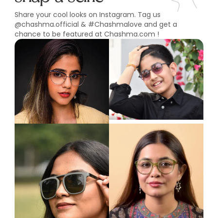
Share your cool looks on Instagram. Tag us
@chashma.official & #Chashmalove and get a
chance to be featured at Chashma.com !