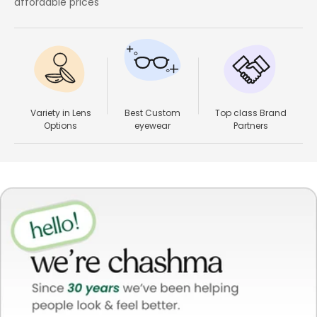
affordable prices
Variety in Lens
Best Custom
Top class Brand
Options
eyewear
Partners