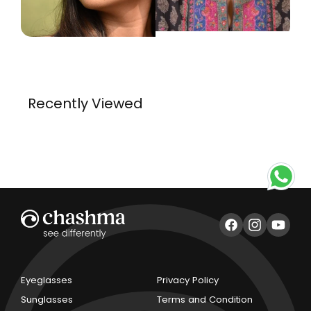
Recently Viewed
Facebook
Instagram
YouTub
Eyeglasses
Privacy Policy
Sunglasses
Terms and Condition