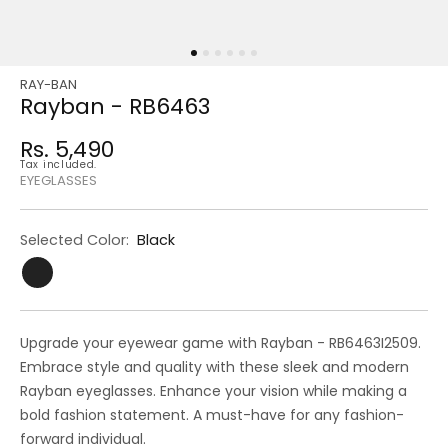
RAY-BAN
Regular
Sale
Rayban - RB6463
price
price
Rs. 5,490
Regular
Tax included.
price
EYEGLASSES
Selected Color:
Black
Upgrade your eyewear game with Rayban - RB6463I2509.
Embrace style and quality with these sleek and modern
Rayban eyeglasses. Enhance your vision while making a
bold fashion statement. A must-have for any fashion-
forward individual.