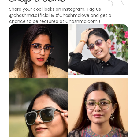
Share your cool looks on Instagram. Tag us
@chashma.official & #Chashmalove and get a
chance to be featured at Chashma.com !