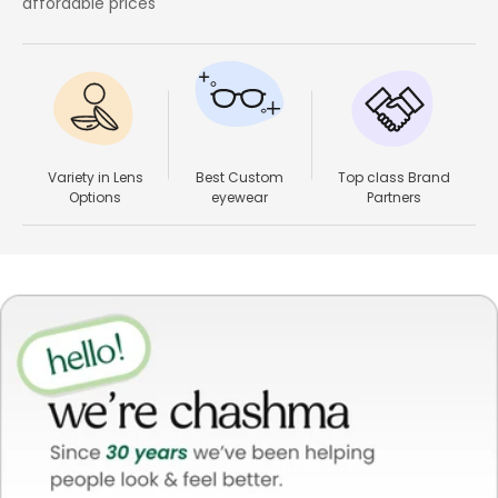
affordable prices
Variety in Lens
Best Custom
Top class Brand
Options
eyewear
Partners