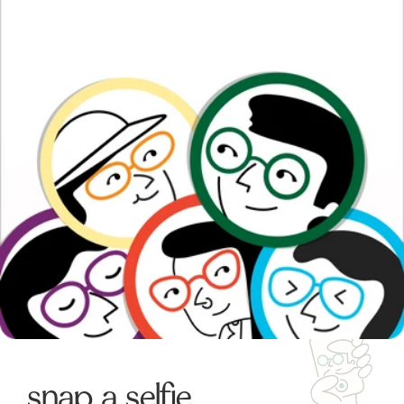
snap a selfie