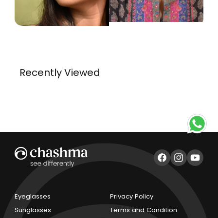
Recently Viewed
Facebook
Instagram
YouTub
Eyeglasses
Privacy Policy
Sunglasses
Terms and Condition