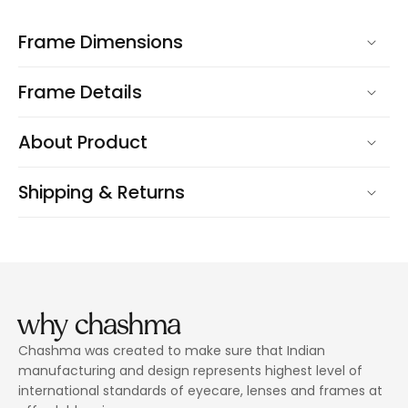
Frame Dimensions
Frame Details
About Product
Shipping & Returns
why chashma
Chashma was created to make sure that Indian
manufacturing and design represents highest level of
international standards of eyecare, lenses and frames at