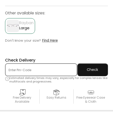
Other available sizes:
Rayban
Large
Don't know your size?
Find Here
Check Delivery
Check
Estimated delivery times may vary, especially for complex lenses like
multifocals and progressives.
Free Delivery
Easy Returns
Free Eyewear Case
Available
& Cloth