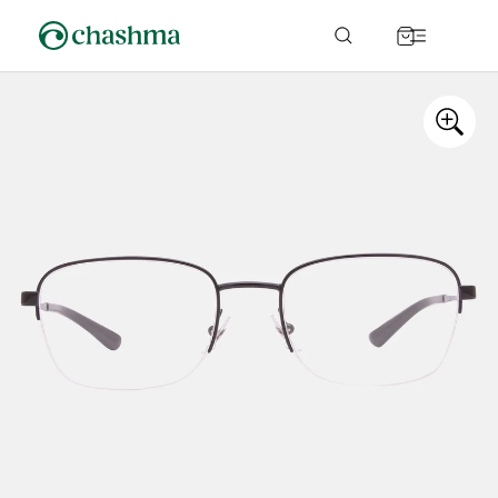
Skip to
content
Cart