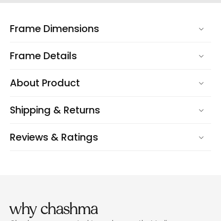
Frame Dimensions
Frame Details
About Product
Shipping & Returns
Reviews & Ratings
why chashma