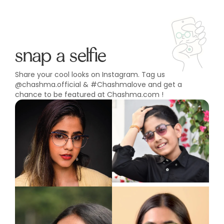
snap a selfie
Share your cool looks on Instagram. Tag us
@chashma.official & #Chashmalove and get a
chance to be featured at Chashma.com !