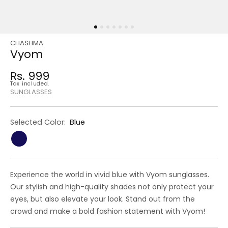
CHASHMA
Regular
Sale
Vyom
price
price
Rs. 999
Regular
Tax included.
price
SUNGLASSES
Selected Color:
Blue
Experience the world in vivid blue with Vyom sunglasses.
Our stylish and high-quality shades not only protect your
eyes, but also elevate your look. Stand out from the
crowd and make a bold fashion statement with Vyom!