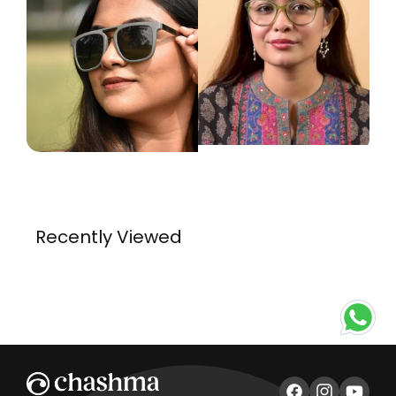
Recently Viewed