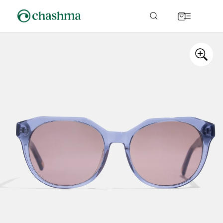
Skip to
content
Cart