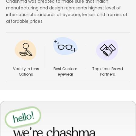
Chashma was created to make sure that Indian
manufacturing and design represents highest level of
international standards of eyecare, lenses and frames at
affordable prices.
Variety in Lens
Best Custom
Top class Brand
Options
eyewear
Partners