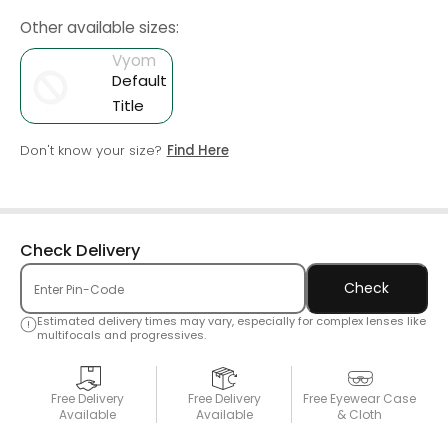
Other available sizes:
Vyom
Default
Title
Don't know your size?
Find Here
Check Delivery
Check
Estimated delivery times may vary, especially for complex lenses like
multifocals and progressives.
Free Delivery
Free Delivery
Free Eyewear Case
Available
Available
& Cloth