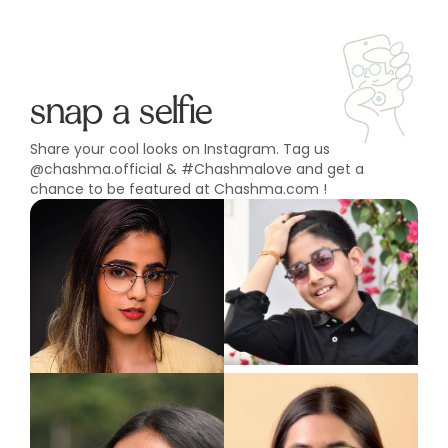
snap a selfie
Share your cool looks on Instagram. Tag us
@chashma.official & #Chashmalove and get a
chance to be featured at Chashma.com !