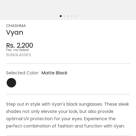
CHASHMA
Regular
Sale
Vyan
price
price
Rs. 2,200
Regular
Tax included.
price
SUNGLASSES
Selected Color:
Matte Black
Step out in style with Vyan's black sunglasses. These sleek
shades not only elevate your look, but also provide
optimal UV protection for your eyes. Experience the
perfect combination of fashion and function with Vyan.