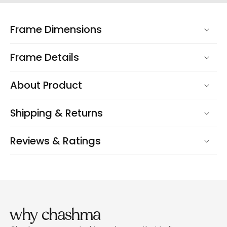
Frame Dimensions
Frame Details
About Product
Shipping & Returns
Reviews & Ratings
why chashma