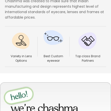
Chashma was created to make sure that Indian
manufacturing and design represents highest level of
international standards of eyecare, lenses and frames at
affordable prices.
Variety in Lens
Best Custom
Top class Brand
Options
eyewear
Partners