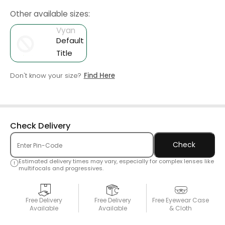
Other available sizes:
Vyan
Default
Title
Don't know your size?
Find Here
Check Delivery
Check
Estimated delivery times may vary, especially for complex lenses like
multifocals and progressives.
Free Delivery
Free Delivery
Free Eyewear Case
Available
Available
& Cloth