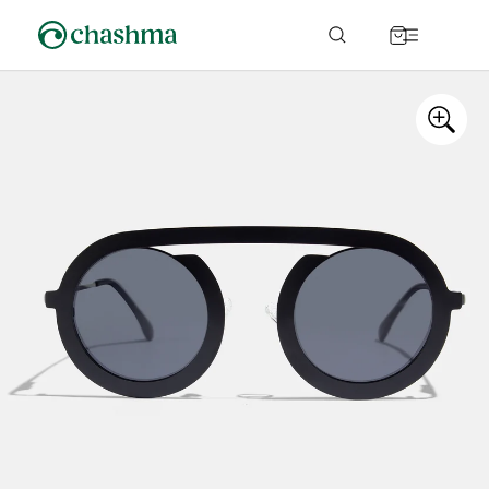
Skip to
content
Cart