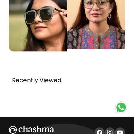
Recently Viewed