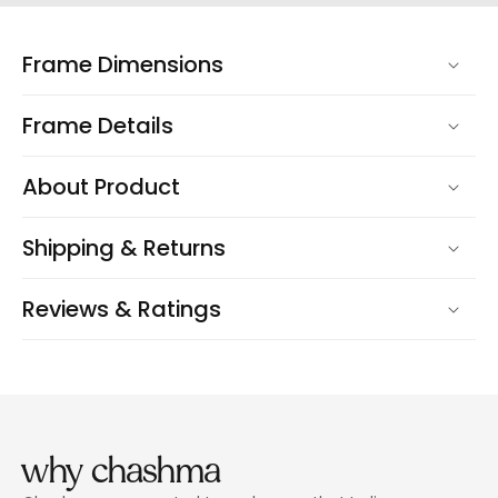
Frame Dimensions
Frame Details
About Product
Shipping & Returns
Reviews & Ratings
why chashma