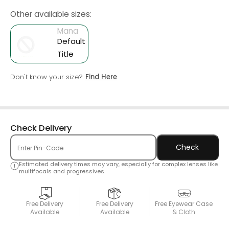
Other available sizes:
Mana
Default
Title
Don't know your size?
Find Here
Check Delivery
Check
Estimated delivery times may vary, especially for complex lenses like
multifocals and progressives.
Free Delivery
Free Delivery
Free Eyewear Case
Available
Available
& Cloth