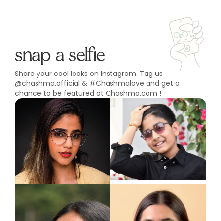
snap a selfie
Share your cool looks on Instagram. Tag us
@chashma.official & #Chashmalove and get a
chance to be featured at Chashma.com !