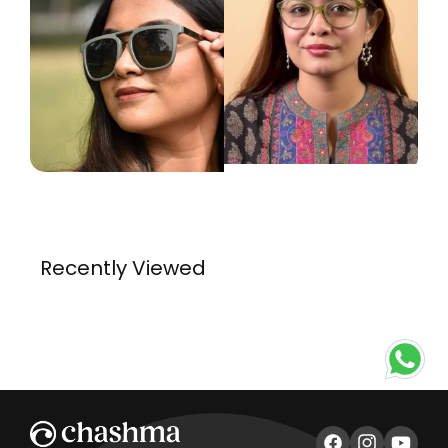
Recently Viewed