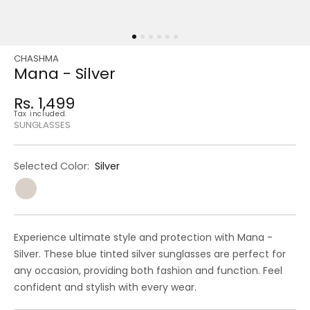
CHASHMA
Regular
Sale
Mana - Silver
price
price
Rs. 1,499
Regular
Tax included.
price
SUNGLASSES
Selected Color:
Silver
Experience ultimate style and protection with Mana -
Silver. These blue tinted silver sunglasses are perfect for
any occasion, providing both fashion and function. Feel
confident and stylish with every wear.