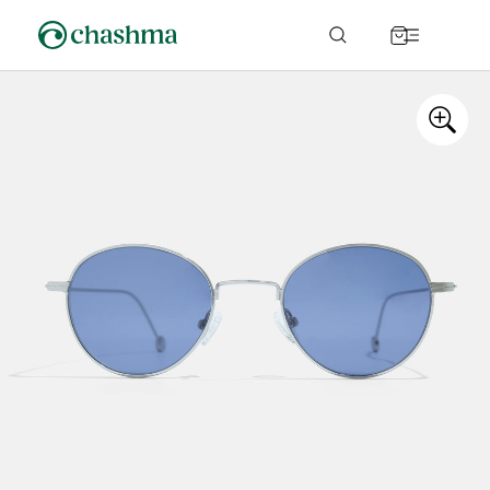
Skip to
content
Cart