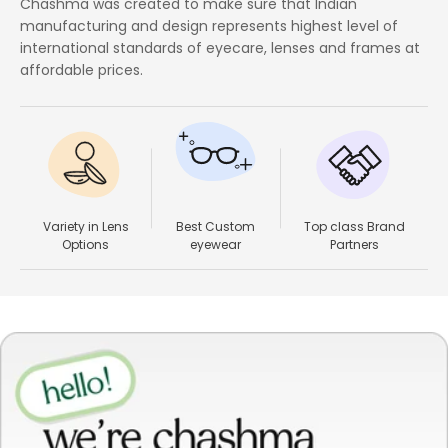
Chashma was created to make sure that Indian
manufacturing and design represents highest level of
international standards of eyecare, lenses and frames at
affordable prices.
Variety in Lens
Best Custom
Top class Brand
Options
eyewear
Partners