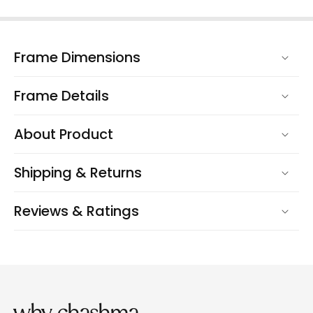
Frame Dimensions
Frame Details
About Product
Shipping & Returns
Reviews & Ratings
why chashma