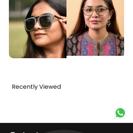
Recently Viewed