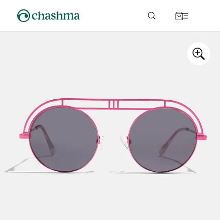
Skip to
content
Cart