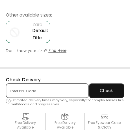
Other available sizes:
Zara
Default
Title
Don't know your size?
Find Here
Check Delivery
Check
Estimated delivery times may vary, especially for complex lenses like
multifocals and progressives.
Free Delivery
Free Delivery
Free Eyewear Case
Available
Available
& Cloth