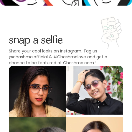
snap a selfie
Share your cool looks on Instagram. Tag us
@chashma.official & #Chashmalove and get a
chance to be featured at Chashma.com !