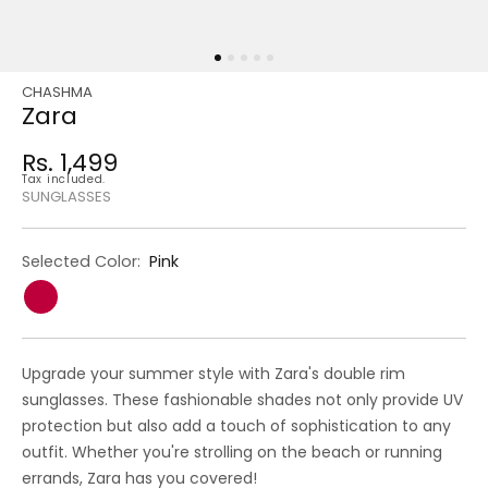
CHASHMA
Regular
Sale
Zara
price
price
Rs. 1,499
Regular
Tax included.
price
SUNGLASSES
Selected Color:
Pink
Upgrade your summer style with Zara's double rim
sunglasses. These fashionable shades not only provide UV
protection but also add a touch of sophistication to any
outfit. Whether you're strolling on the beach or running
errands, Zara has you covered!