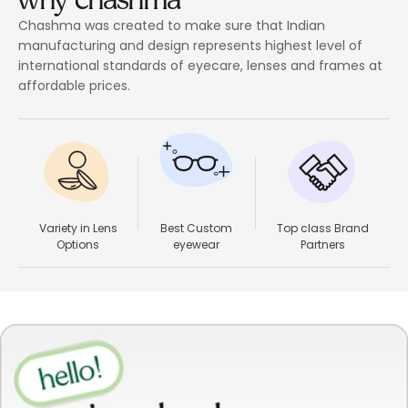
Chashma was created to make sure that Indian
manufacturing and design represents highest level of
international standards of eyecare, lenses and frames at
affordable prices.
Variety in Lens
Best Custom
Top class Brand
Options
eyewear
Partners