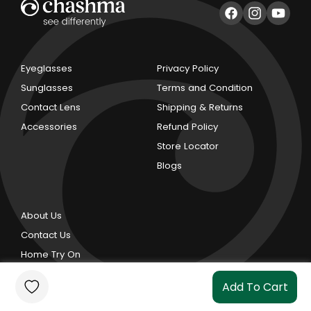
Facebook
Instagram
YouTub
Eyeglasses
Privacy Policy
Sunglasses
Terms and Condition
Contact Lens
Shipping & Returns
Accessories
Refund Policy
Store Locator
Blogs
About Us
Contact Us
Home Try On
Add To Cart