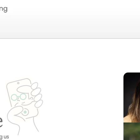
e
g us