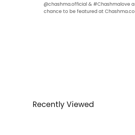
@chashma.official & #Chashmalove a
chance to be featured at Chashma.co
Recently Viewed