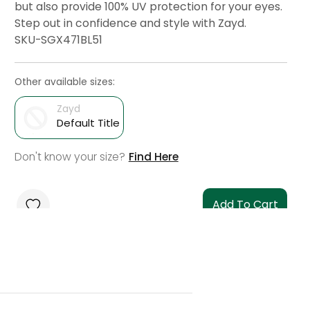
but also provide 100% UV protection for your eyes.
Step out in confidence and style with Zayd.
SKU-SGX471BL51
Other available sizes:
Zayd
Default Title
Don't know your size?
Find Here
Add To Cart
Check Delivery
Check