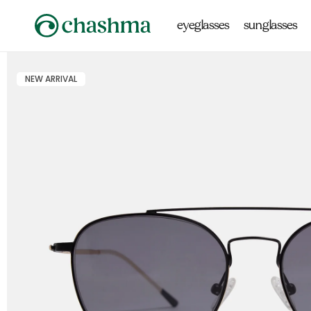
Skip to
content
eyeglasses
sunglasses
NEW ARRIVAL