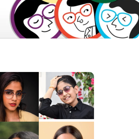
Frame Dimensions
Frame Details
About Product
Shipping & Returns
Reviews & Ratings