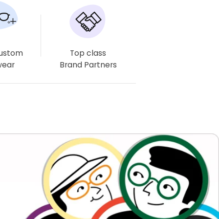
Estimated delivery times may vary, especially for complex
lenses like multifocals and progressives.
Free Delivery
Free Delivery
Free Eyewear Case
Custom
Top class
Available
Available
& Cloth
wear
Brand Partners
Offers Available
These offers are available at checkout