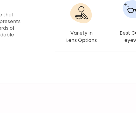
e that
epresents
ards of
Variety in
Best 
rdable
Lens Options
eye