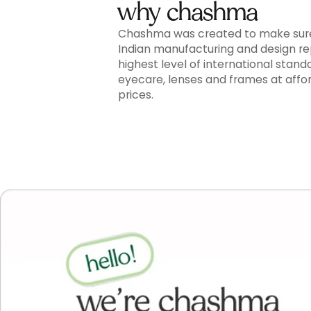
why chashma
Chashma was created to make sur
Indian manufacturing and design r
highest level of international stand
eyecare, lenses and frames at affo
prices.