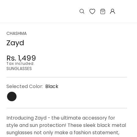
Log
Cart
in
CHASHMA
Zayd
Rs. 1,499
Regular
Regular
Sale
Tax included.
price
price
price
SUNGLASSES
Selected Color:
Black
Introducing Zayd - the ultimate accessory for
style and sun protection! These sleek black metal
sunglasses not only make a fashion statement,