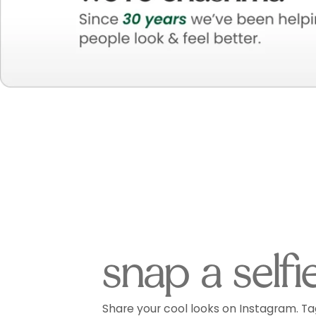
snap a selfi
Share your cool looks on Instagram. Ta