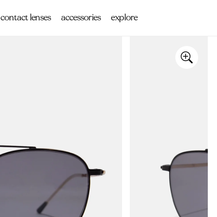
contact lenses
accessories
explore