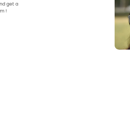
nd get a
m !